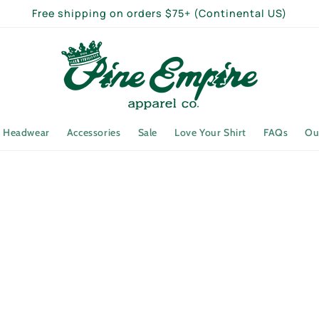
Free shipping on orders $75+ (Continental US)
Headwear
Accessories
Sale
Love Your Shirt
FAQs
Ou