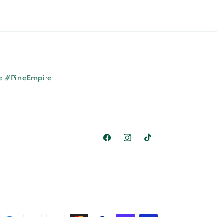
ne #PineEmpire
Facebook
Instagram
TikTok