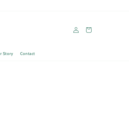
Log
Cart
in
r Story
Contact