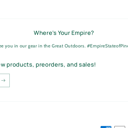
Where’s Your Empire?
see you in our gear in the Great Outdoors. #EmpireStateofPi
ew products, preorders, and sales!