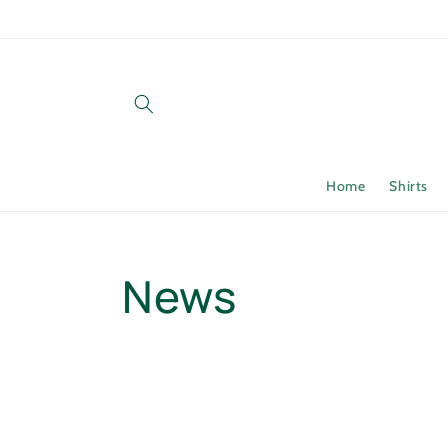
Skip to
content
Home
Shirts
News