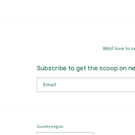
We’d love to 
Subscribe to get the scoop on n
Email
Country/region