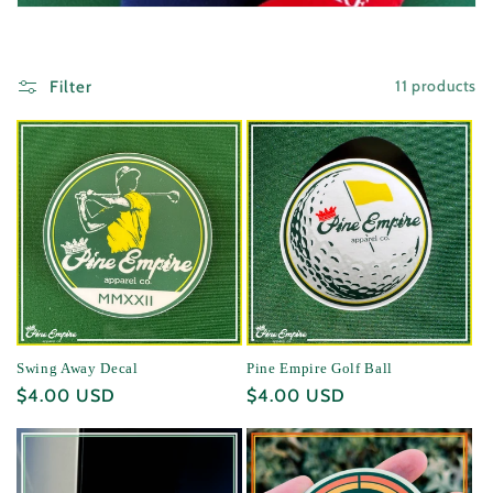
i
o
11 products
Filter
n
:
Swing Away Decal
Pine Empire Golf Ball
Regular
$4.00 USD
Regular
$4.00 USD
price
price