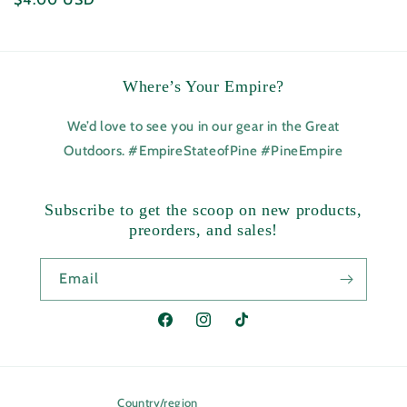
price
Where’s Your Empire?
We’d love to see you in our gear in the Great
Outdoors. #EmpireStateofPine #PineEmpire
Subscribe to get the scoop on new products,
preorders, and sales!
Email
Facebook
Instagram
TikTok
Country/region