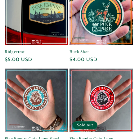
Ridgecrest
Buck Shot
Regular
$5.00 USD
Regular
$4.00 USD
price
price
Sold out
Pine Empire Coin Logo (Iced
Pine Empire Coin Logo