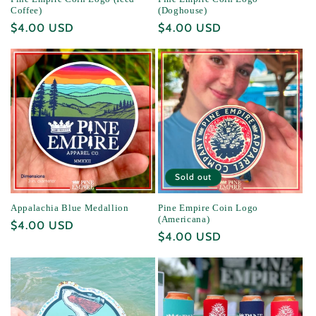
Coffee)
(Doghouse)
Regular
$4.00 USD
Regular
$4.00 USD
price
price
Sold out
Appalachia Blue Medallion
Pine Empire Coin Logo
(Americana)
Regular
$4.00 USD
Regular
$4.00 USD
price
price