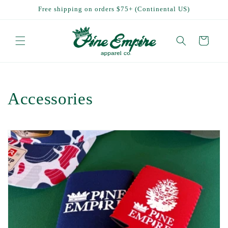
Skip to
Free shipping on orders $75+ (Continental US)
content
Cart
C
Accessories
o
l
l
e
c
t