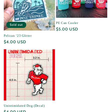
PE Can Cooler
Sold out
Regular
$5.00 USD
price
Pelican ‘23 Glitter
Regular
$4.00 USD
price
Unintimidated Dog (Decal)
Regular
$4.00 USD