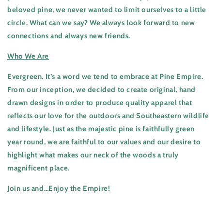
beloved pine, we never wanted to limit ourselves to a little
circle. What can we say? We always look forward to new
connections and always new friends.
Who We Are
Evergreen. It’s a word we tend to embrace at Pine Empire.
From our inception, we decided to create original, hand
drawn designs in order to produce quality apparel that
reflects our love for the outdoors and Southeastern wildlife
and lifestyle. Just as the majestic pine is faithfully green
year round, we are faithful to our values and our desire to
highlight what makes our neck of the woods a truly
magnificent place.
Join us and…Enjoy the Empire!