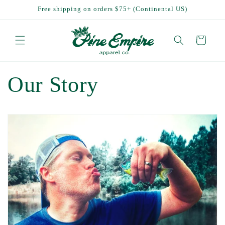
Skip to
Free shipping on orders $75+ (Continental US)
content
Cart
Our Story