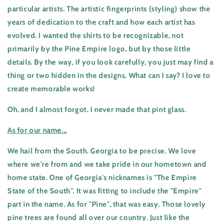
particular artists. The artistic fingerprints (styling) show the
years of dedication to the craft and how each artist has
evolved. I wanted the shirts to be recognizable, not
primarily by the Pine Empire logo, but by those little
details. By the way, if you look carefully, you just may find a
thing or two hidden in the designs. What can I say? I love to
create memorable works!
Oh, and I almost forgot. I never made that pint glass.
As for our name...
We hail from the South. Georgia to be precise. We love
where we're from and we take pride in our hometown and
home state. One of Georgia's nicknames is "The Empire
State of the South". It was fitting to include the "Empire"
part in the name. As for "Pine", that was easy. Those lovely
pine trees are found all over our country. Just like the