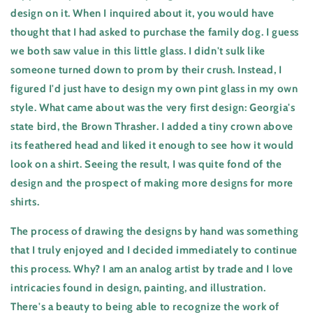
design on it. When I inquired about it, you would have
thought that I had asked to purchase the family dog. I guess
we both saw value in this little glass. I didn't sulk like
someone turned down to prom by their crush. Instead, I
figured I'd just have to design my own pint glass in my own
style. What came about was the very first design: Georgia's
state bird, the Brown Thrasher. I added a tiny crown above
its feathered head and liked it enough to see how it would
look on a shirt. Seeing the result, I was quite fond of the
design and the prospect of making more designs for more
shirts.
The process of drawing the designs by hand was something
that I truly enjoyed and I decided immediately to continue
this process. Why? I am an analog artist by trade and I love
intricacies found in design, painting, and illustration.
There's a beauty to being able to recognize the work of