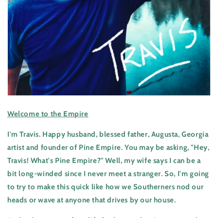
Welcome to the Empire
I'm Travis. Happy husband, blessed father, Augusta, Georgia
artist and founder of Pine Empire. You may be asking, "Hey,
Travis! What's Pine Empire?" Well, my wife says I can be a
bit long-winded since I never meet a stranger. So, I'm going
to try to make this quick like how we Southerners nod our
heads or wave at anyone that drives by our house.