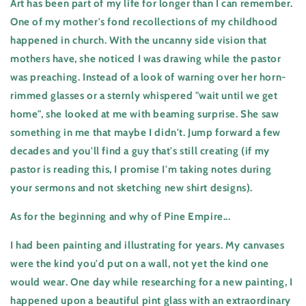
Art has been part of my life for longer than I can remember.
One of my mother's fond recollections of my childhood
happened in church. With the uncanny side vision that
mothers have, she noticed I was drawing while the pastor
was preaching. Instead of a look of warning over her horn-
rimmed glasses or a sternly whispered "wait until we get
home", she looked at me with beaming surprise. She saw
something in me that maybe I didn't. Jump forward a few
decades and you'll find a guy that's still creating (if my
pastor is reading this, I promise I'm taking notes during
your sermons and not sketching new shirt designs).
As for the beginning and why of Pine Empire...
I had been painting and illustrating for years. My canvases
were the kind you'd put on a wall, not yet the kind one
would wear. One day while researching for a new painting, I
happened upon a beautiful pint glass with an extraordinary