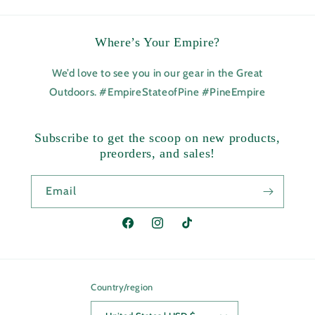
Where’s Your Empire?
We’d love to see you in our gear in the Great
Outdoors. #EmpireStateofPine #PineEmpire
Subscribe to get the scoop on new products,
preorders, and sales!
Email
Facebook
Instagram
TikTok
Country/region