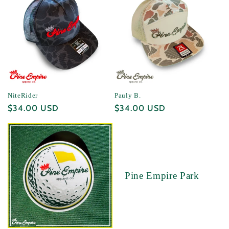
NiteRider
Pauly B.
Regular
$34.00 USD
Regular
$34.00 USD
price
price
Pine Empire Park