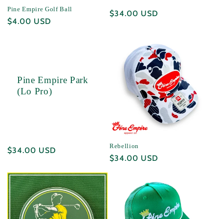
Pine Empire Golf Ball
Regular
$34.00 USD
Regular
$4.00 USD
price
price
Pine Empire Park
(Lo Pro)
Rebellion
Regular
$34.00 USD
Regular
$34.00 USD
price
price