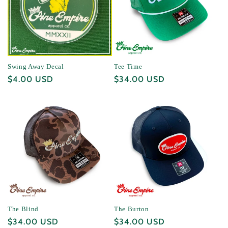
Swing Away Decal
Tee Time
Regular
$4.00 USD
Regular
$34.00 USD
price
price
The Blind
The Burton
Regular
$34.00 USD
Regular
$34.00 USD