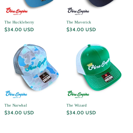
The Huckleberry
The Maverick
Regular
$34.00 USD
Regular
$34.00 USD
price
price
The Narwhal
The Wizard
Regular
$34.00 USD
Regular
$34.00 USD
price
price