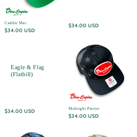
i
o
Caddie Mac
Regular
$34.00 USD
n
Regular
$34.00 USD
price
price
:
Eagle & Flag
(Flatbill)
Midnight Patriot
Regular
$34.00 USD
Regular
$34.00 USD
price
price