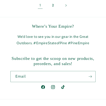
1
2
Where’s Your Empire?
We’d love to see you in our gear in the Great
Outdoors. #EmpireStateofPine #PineEmpire
Subscribe to get the scoop on new products,
preorders, and sales!
Email
Facebook
Instagram
TikTok