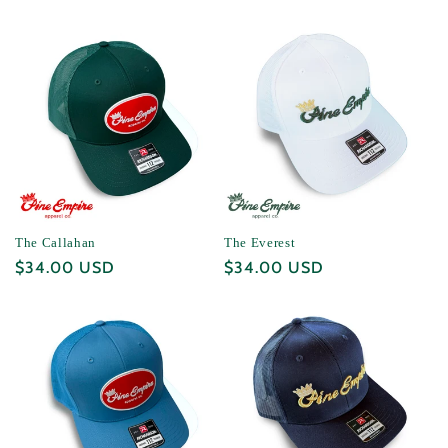
price
price
The Callahan
The Everest
Regular
$34.00 USD
Regular
$34.00 USD
price
price