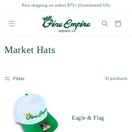
Skip to
Free shipping on orders $75+ (Continental US)
content
Cart
C
Market Hats
o
l
21 products
Filter
l
e
c
Eagle & Flag
t