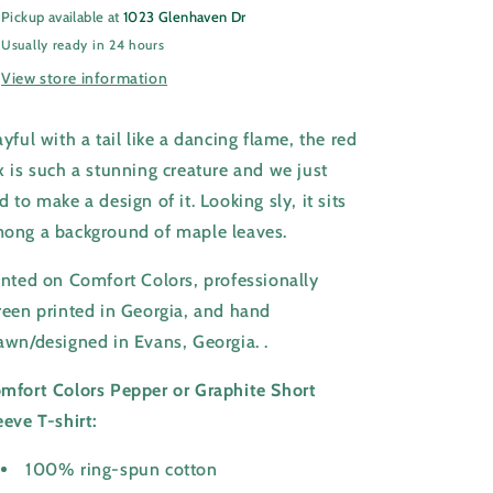
Pickup available at
1023 Glenhaven Dr
Usually ready in 24 hours
View store information
ayful with a tail like a dancing flame, the red
x is such a stunning creature and we just
d to make a design of it. Looking sly, it sits
ong a background of maple leaves.
inted on Comfort Colors, professionally
reen printed in Georgia,
and hand
awn/designed in Evans, Georgia.
.
mfort Colors Pepper or Graphite Short
eeve T-shirt:
100% ring-spun cotton