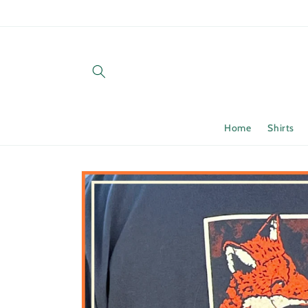
Skip to
content
Home
Shirts
Skip to
product
information