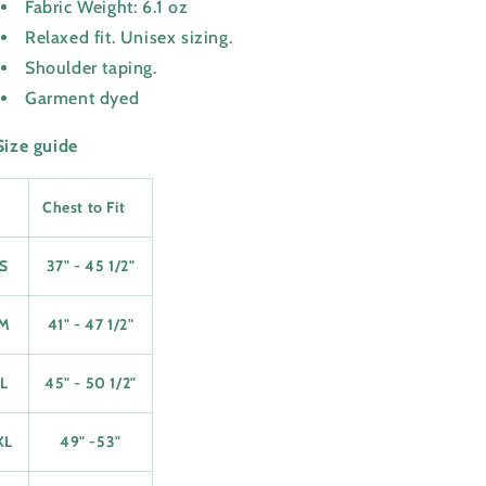
Fabric Weight: 6.1 oz
Relaxed fit. Unisex sizing.
Shoulder taping.
Garment dyed
Size guide
Chest to Fit
S
37" - 45 1/2"
M
41" - 47 1/2"
L
45" - 50 1/2"
XL
49" -53"