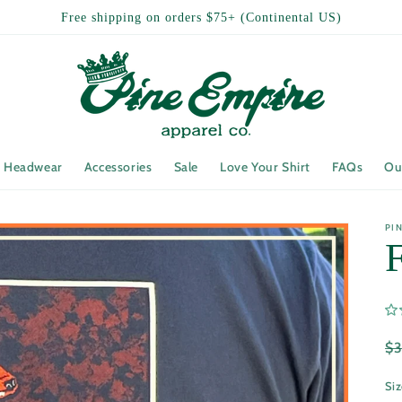
Free shipping on orders $75+ (Continental US)
Headwear
Accessories
Sale
Love Your Shirt
FAQs
Ou
PI
R
$
pr
Si