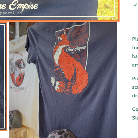
Pl
fo
ha
am
Pr
sc
dr
Co
Sl