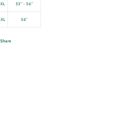
2XL
53" - 56"
3XL
56"
Share