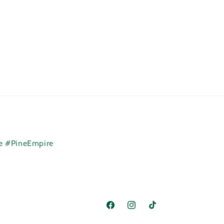
ne #PineEmpire
Facebook
Instagram
TikTok