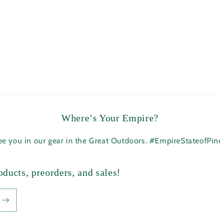
Where’s Your Empire?
see you in our gear in the Great Outdoors. #EmpireStateofPi
ducts, preorders, and sales!