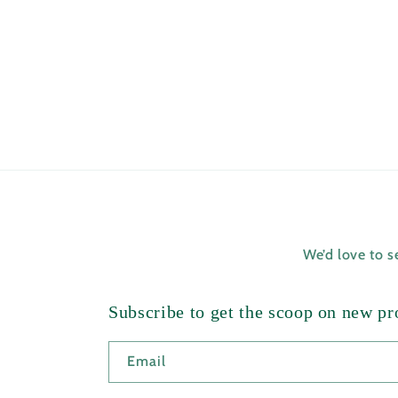
We’d love to 
Subscribe to get the scoop on new pro
Email