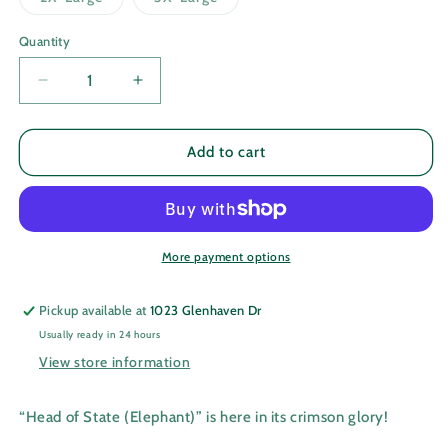
unavailable
unavailab
sold
sold
out
out
or
or
Quantity
Quantity
unavailable
unavailable
Decrease
Increase
quantity
quantity
for
for
Head
Head
Add to cart
of
of
State
State
(Elephant)
(Elephant)
More payment options
Pickup available at
1023 Glenhaven Dr
Usually ready in 24 hours
View store information
“Head of State (Elephant)” is here in its crimson glory!