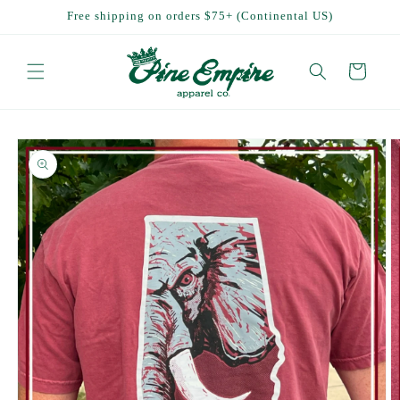
Skip to
Free shipping on orders $75+ (Continental US)
content
Cart
Skip to
product
information