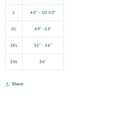
L
45" - 50 1/2"
XL
49" -53"
2XL
53" - 56"
3XL
56"
Share