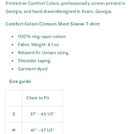
Printed on Comfort Colors, professionally screen printed in
Georgia, and hand drawn/designed in Evans, Georgia.
Comfort Colors Crimson Short Sleeve T-shirt:
100% ring-spun cotton
Fabric Weight: 6.1 oz
Relaxed fit. Unisex sizing.
Shoulder taping.
Garment dyed
Size guide
Chest to Fit
S
37" - 45 1/2"
M
41" - 47 1/2"