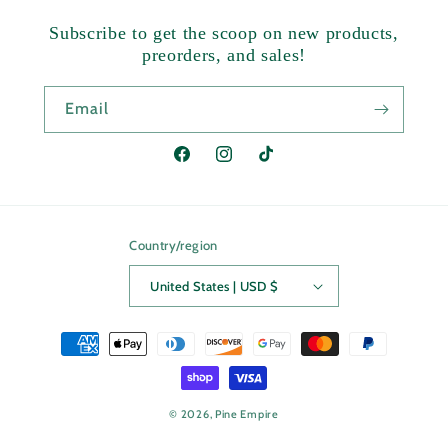
Subscribe to get the scoop on new products,
preorders, and sales!
Email
Facebook
Instagram
TikTok
Country/region
United States | USD $
Payment
methods
© 2026,
Pine Empire