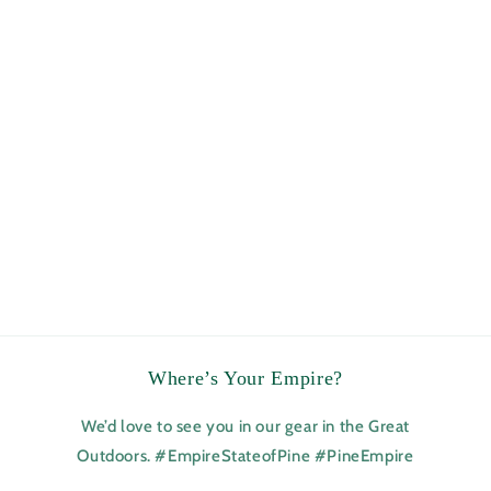
Where’s Your Empire?
We’d love to see you in our gear in the Great
Outdoors. #EmpireStateofPine #PineEmpire