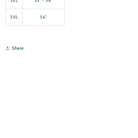
2XL
53" - 56"
3XL
56"
Share