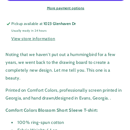
More payment options
Pickup available at
1023 Glenhaven Dr
Usually ready in 24 hours
View store information
Noting that we haven't put out a hummingbird for a few
years, we went back to the drawing board to create a
completely new design. Let me tell you. This one is a
beauty.
Printed on Comfort Colors, professionally screen printed in
Georgia,
and hand drawn/designed in Evans, Georgia.
.
Comfort Colors Blossom Short Sleeve T-shirt:
100% ring-spun cotton