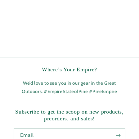
Where’s Your Empire?
We’d love to see you in our gear in the Great
Outdoors. #EmpireStateofPine #PineEmpire
Subscribe to get the scoop on new products,
preorders, and sales!
Email