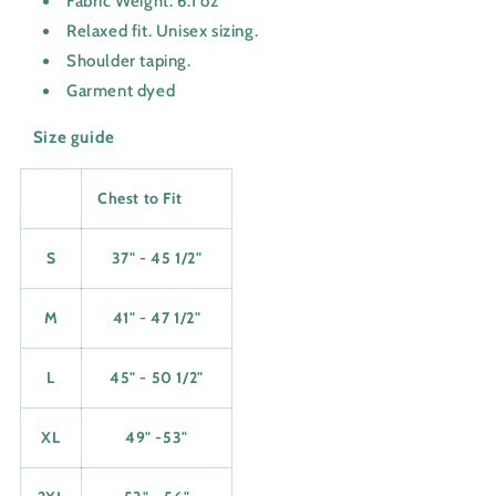
Fabric Weight: 6.1 oz
Relaxed fit. Unisex sizing.
Shoulder taping.
Garment dyed
Size guide
Chest to Fit
S
37" - 45 1/2"
M
41" - 47 1/2"
L
45" - 50 1/2"
XL
49" -53"