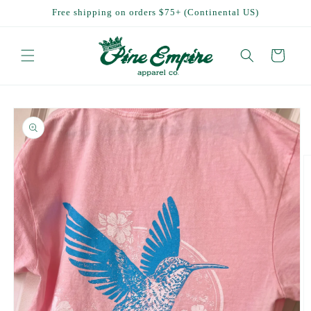
Skip to
Free shipping on orders $75+ (Continental US)
content
Cart
Skip to
product
information