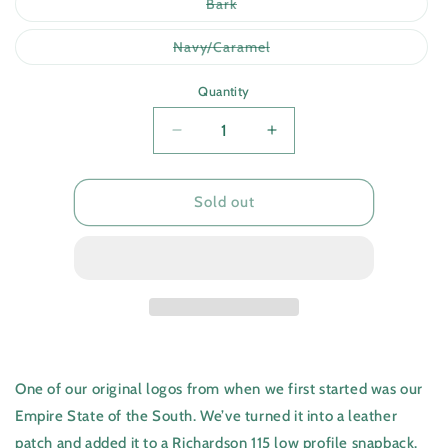
or
Variant
Bark
unavailable
sold
out
or
Variant
Navy/Caramel
unavailable
sold
out
or
Quantity
unavailable
Quantity
Decrease
Increase
quantity
quantity
for
for
Stag
Stag
Sold out
One of our original logos from when we first started was our
Empire State of the South. We’ve turned it into a leather
patch and added it to a Richardson 115 low profile snapback.