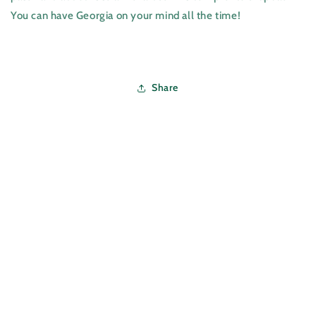
You can have Georgia on your mind all the time!
Share