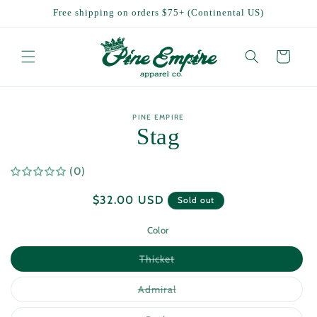
Skip to
Free shipping on orders $75+ (Continental US)
content
Cart
Skip to
PINE EMPIRE
product
Stag
information
(0)
Regular
$32.00 USD
Sold out
price
Color
Variant
Thicket
sold
out
or
Variant
Admiral
unavailable
sold
out