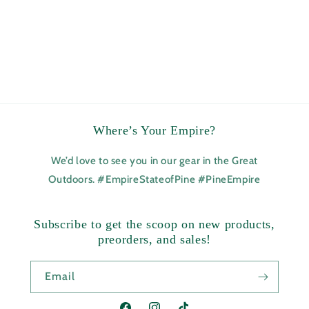
Where’s Your Empire?
We’d love to see you in our gear in the Great
Outdoors. #EmpireStateofPine #PineEmpire
Subscribe to get the scoop on new products,
preorders, and sales!
Email