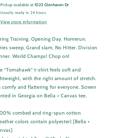
Pickup available at
1023 Glenhaven Dr
Usually ready in 24 hours
View store information
ring Training. Opening Day. Homerun.
ries sweep. Grand slam. No Hitter. Division
nner. World Champs! Chop on!
e “Tomahawk” t-shirt feels soft and
ghtweight, with the right amount of stretch.
's comfy and flattering for everyone. Screen
inted in Georgia on Bella + Canvas tee.
100% combed and ring-spun cotton
eather colors contain polyester) [Bella +
nvas]