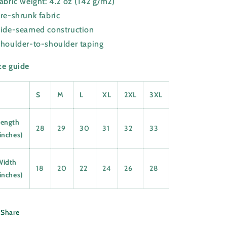
Fabric weight: 4.2 oz (142 g/m2)
Pre-shrunk fabric
Side-seamed construction
Shoulder-to-shoulder taping
ze guide
S
M
L
XL
2XL
3XL
Length
28
29
30
31
32
33
inches)
Width
18
20
22
24
26
28
inches)
Share