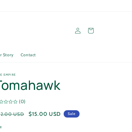
Log
Cart
in
r Story
Contact
NE EMPIRE
Tomahawk
(0)
egular
Sale
$15.00 USD
32.00 USD
Sale
ice
price
ze