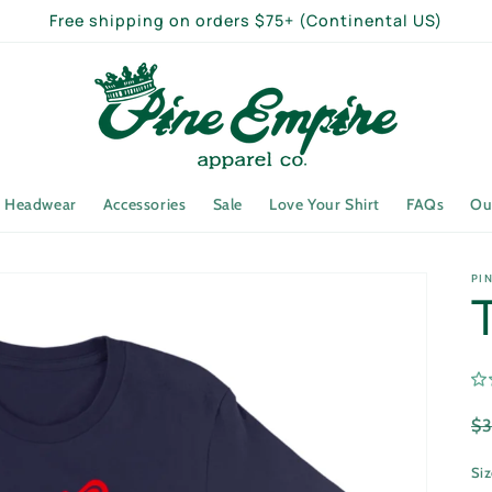
Free shipping on orders $75+ (Continental US)
Headwear
Accessories
Sale
Love Your Shirt
FAQs
Ou
PI
R
$
pr
Si