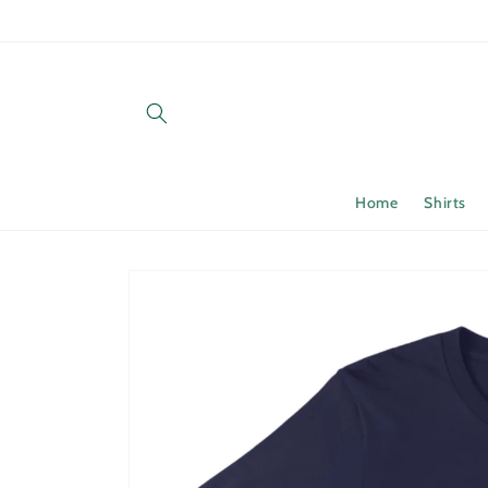
Skip to
content
Home
Shirts
Skip to
product
information