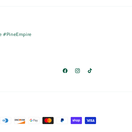
ne #PineEmpire
Facebook
Instagram
TikTok