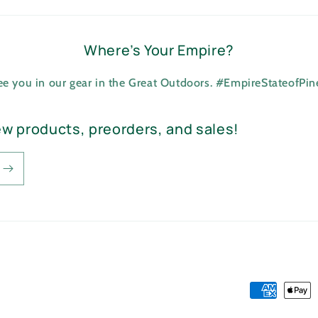
Where’s Your Empire?
see you in our gear in the Great Outdoors. #EmpireStateofPi
ew products, preorders, and sales!
Payment
methods