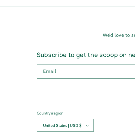
We’d love to 
Subscribe to get the scoop on n
Email
Country/region
United States | USD $